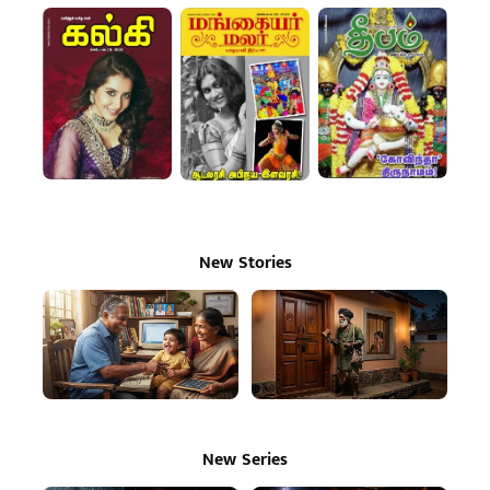
New Stories
New Series