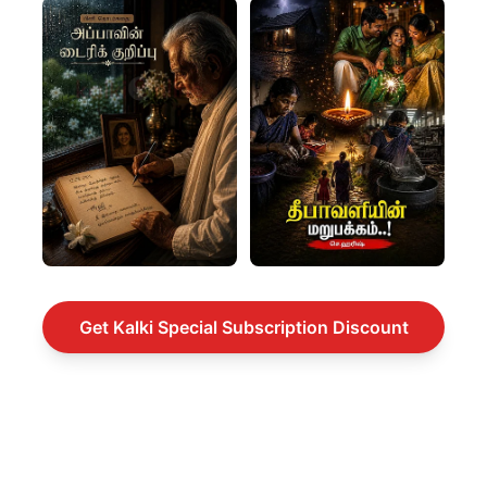
Get Kalki Special Subscription Discount