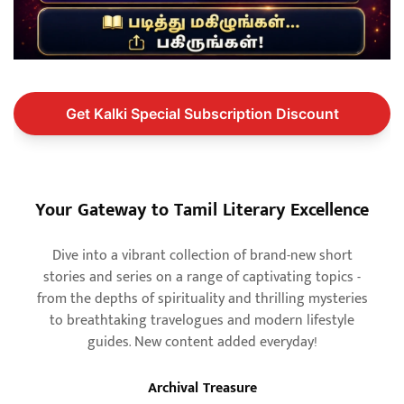
Get Kalki Special Subscription Discount
Your Gateway to Tamil Literary Excellence
Dive into a vibrant collection of brand-new short
stories and series on a range of captivating topics -
from the depths of spirituality and thrilling mysteries
to breathtaking travelogues and modern lifestyle
guides. New content added everyday!
Archival Treasure