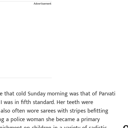
Advertisement
e that cold Sunday morning was that of Parvati
was in fifth standard. Her teeth were
also often wore sarees with stripes befitting
ing a police woman she became a primary