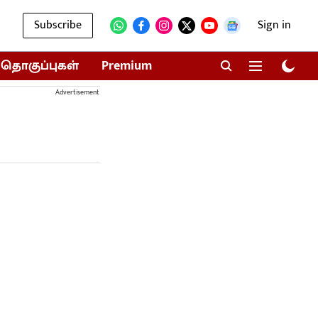
Subscribe
Sign in
தொகுப்புகள்
Premium
Advertisement