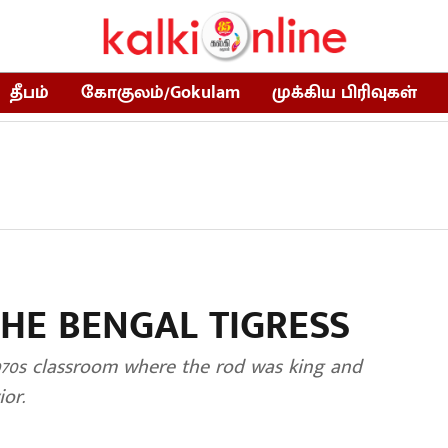
தீபம்
கோகுலம்/Gokulam
முக்கிய பிரிவுகள்
THE BENGAL TIGRESS
970s classroom where the rod was king and
or.