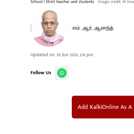
School | Strict teacher and students
Image credit: AI Im
எம். ஆர். ஆனந்த்
Updated on
:
30 Jun 2026, 2:15 pm
Follow Us
Add KalkiOnline As A 