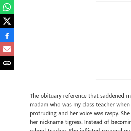
The obituary reference that saddened m
madam who was my class teacher when I 
protruding and her voice was raspy. She 
her nickname tigress. Instead of becom