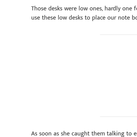
Those desks were low ones, hardly one f
use these low desks to place our note b
As soon as she caught them talking to 