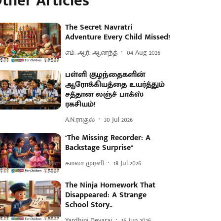
ther Articles
The Secret Navratri
Adventure Every Child Missed!
எம். ஆர். ஆனந்த்
04 Aug 2026
பள்ளி குழந்தைகளின்
ஆரோக்கியத்தை உயர்த்தும்
சத்தான லஞ்ச் பாக்ஸ்
ரகசியம்!
A.N.ராகுல்
30 Jul 2026
"The Missing Recorder: A
Backstage Surprise"
கமலா முரளி
18 Jul 2026
The Ninja Homework That
Disappeared: A Strange
School Story..
Yardhini Devaraj
16 Jun 2026