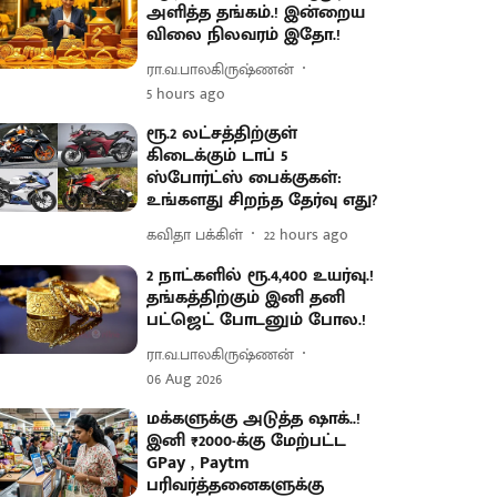
அளித்த தங்கம்.! இன்றைய
விலை நிலவரம் இதோ.!
ரா.வ.பாலகிருஷ்ணன்
5 hours ago
ரூ.2 லட்சத்திற்குள்
கிடைக்கும் டாப் 5
ஸ்போர்ட்ஸ் பைக்குகள்:
உங்களது சிறந்த தேர்வு எது?
கவிதா பக்கிள்
22 hours ago
2 நாட்களில் ரூ.4,400 உயர்வு.!
தங்கத்திற்கும் இனி தனி
பட்ஜெட் போடனும் போல.!
ரா.வ.பாலகிருஷ்ணன்
06 Aug 2026
மக்களுக்கு அடுத்த ஷாக்..!
இனி ₹2000-க்கு மேற்பட்ட
GPay , Paytm
பரிவர்த்தனைகளுக்கு