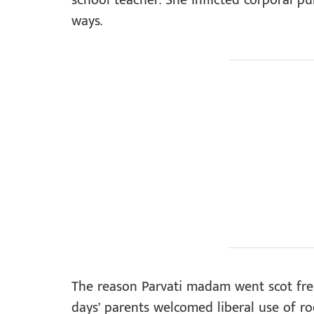
school teacher. She inflicted corporal pu
ways.
The reason Parvati madam went scot free
days’ parents welcomed liberal use of ro