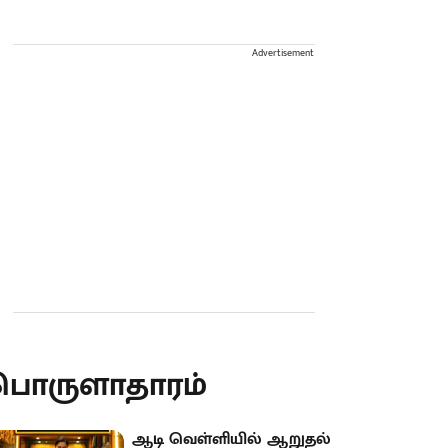
Advertisement
பொருளாதாரம்
ஆடி வெள்ளியில் ஆறுதல்