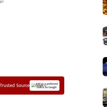
age
Trusted Source
Add as a preferred
source on Google