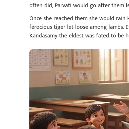
often did, Parvati would go after them 
Once she reached them she would rain kic
ferocious tiger let loose among lambs.
Kandasamy the eldest was fated to be h