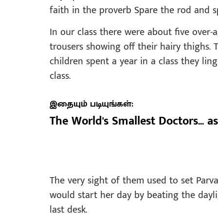
faith in the proverb Spare the rod and s
In our class there were about five over-
trousers showing off their hairy thighs
children spent a year in a class they li
class.
இதையும் படியுங்கள்:
The World's Smallest Doctors... as
The very sight of them used to set Parva
would start her day by beating the dayl
last desk.