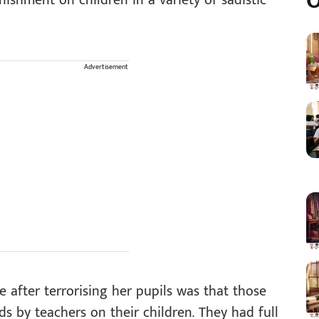
O
nishment on children in a variety of sadistic
Advertisement
 after terrorising her pupils was that those
ds by teachers on their children. They had full