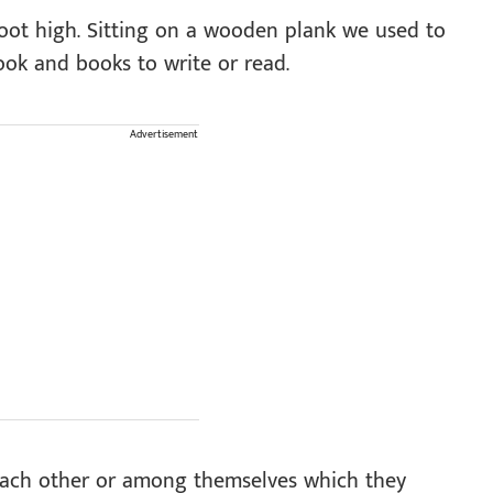
oot high. Sitting on a wooden plank we used to
ook and books to write or read.
Advertisement
each other or among themselves which they