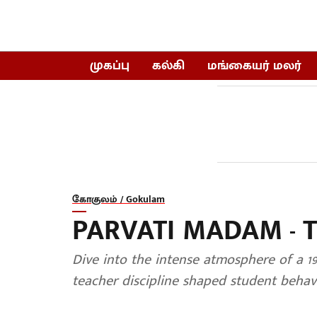
முகப்பு
கல்கி
மங்கையர் மலர்
கோகுலம் / Gokulam
PARVATI MADAM - 
Dive into the intense atmosphere of a 1
teacher discipline shaped student behavi