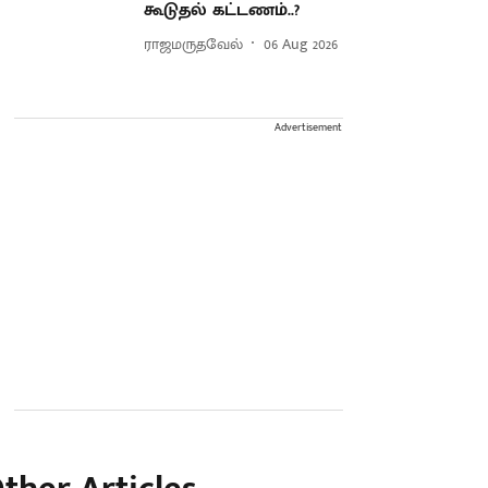
கூடுதல் கட்டணம்..?
ராஜமருதவேல்
06 Aug 2026
Advertisement