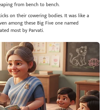
leaping from bench to bench.
ks on their cowering bodies. It was like a
 Even among these Big Five one named
ated most by Parvati.