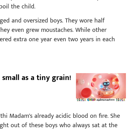
poil the child.
aged and oversized boys. They wore half
. They even grew moustaches. While other
ngered extra one year even two years in each
 small as a tiny grain!
thi Madam’s already acidic blood on fire. She
ight out of these boys who always sat at the